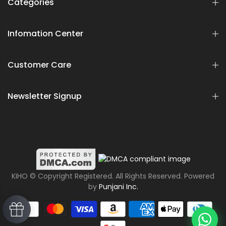
Categories
Infomation Center
Customer Care
Newsletter Signup
KIHO © Copyright Registered. All Rights Reserved. Powered
by
Punjani Inc.