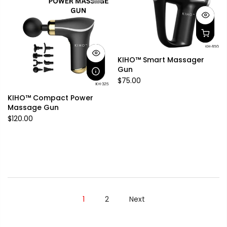
KIHO™ Smart Massager
Gun
$75.00
KIHO™ Compact Power
Massage Gun
$120.00
1
2
Next