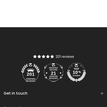
201 reviews
21
201
Get in touch