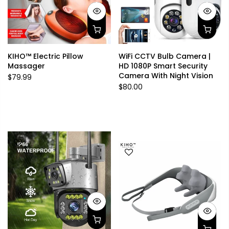
KIHO™ Electric Pillow
WiFi CCTV Bulb Camera |
Massager
HD 1080P Smart Security
Camera With Night Vision
$79.99
$80.00