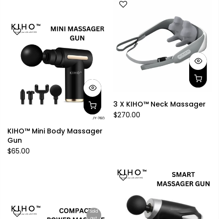
3 X KIHO™ Neck Massager
$270.00
KIHO™ Mini Body Massager
Gun
$65.00
Sold
out