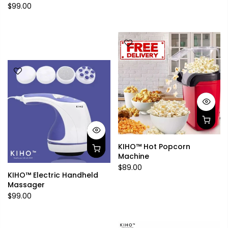
$99.00
KIHO™ Hot Popcorn
Machine
$89.00
KIHO™ Electric Handheld
Massager
$99.00