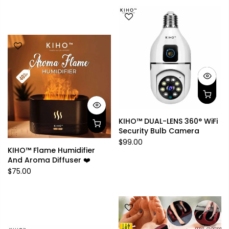
KIHO™ DUAL-LENS 360° WiFi
Security Bulb Camera
$99.00
KIHO™ Flame Humidifier
And Aroma Diffuser ❤️
$75.00