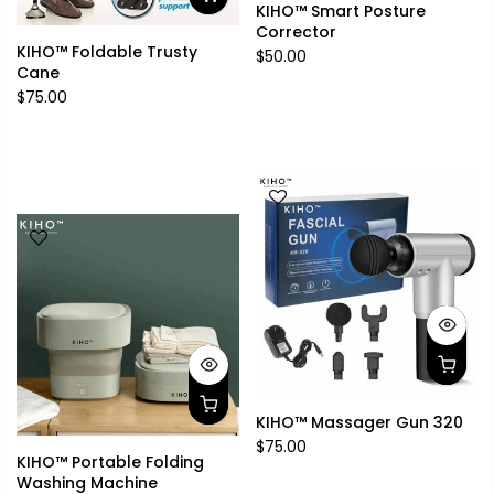
KIHO™ Smart Posture
Corrector
KIHO™ Foldable Trusty
$50.00
Cane
$75.00
KIHO™ Massager Gun 320
$75.00
KIHO™ Portable Folding
Washing Machine