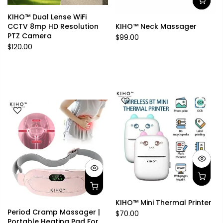
KIHO™ Dual Lense WiFi
CCTV 8mp HD Resolution
KIHO™ Neck Massager
PTZ Camera
$99.00
$120.00
KIHO™ Mini Thermal Printer
Period Cramp Massager |
$70.00
Portable Heating Pad For