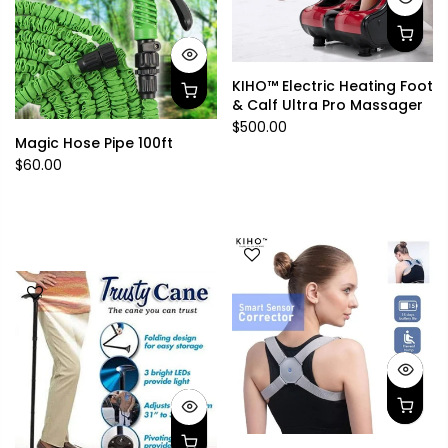
KIHO™ Electric Heating Foot
& Calf Ultra Pro Massager
$500.00
Magic Hose Pipe 100ft
$60.00