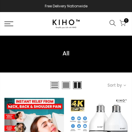
Free Delivery Nationwide
0
All
Sort by