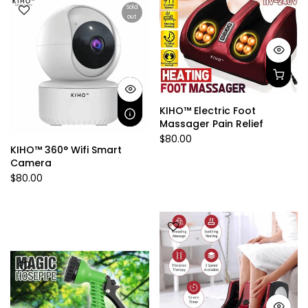
Sold
out
KIHO™ Electric Foot
Massager Pain Relief
$80.00
KIHO™ 360° Wifi Smart
Camera
$80.00