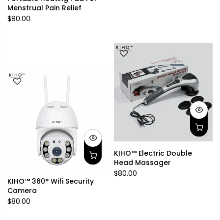
Menstrual Pain Relief
$80.00
KIHO™ Electric Double
Head Massager
$80.00
KIHO™ 360° Wifi Security
Camera
$80.00