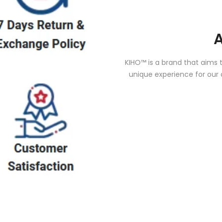
KIHO™ is a brand that aims 
unique experience for our 