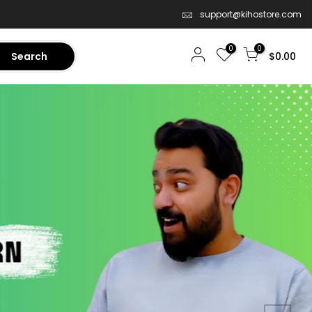
support@kihostore.com
0
0
Search
$0.00