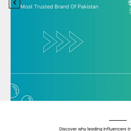
Discover why leading influencers tr