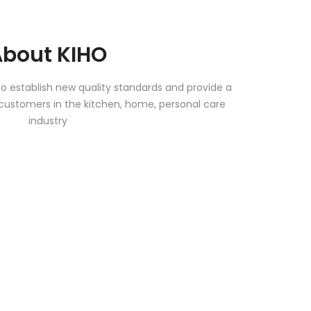
About KIHO
to establish new quality standards and provide a
customers in the kitchen, home, personal care
industry