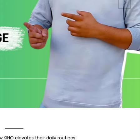
 KIHO elevates their daily routines!