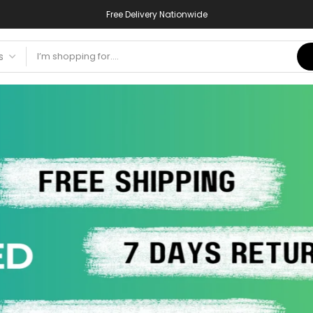
Free Delivery Nationwide