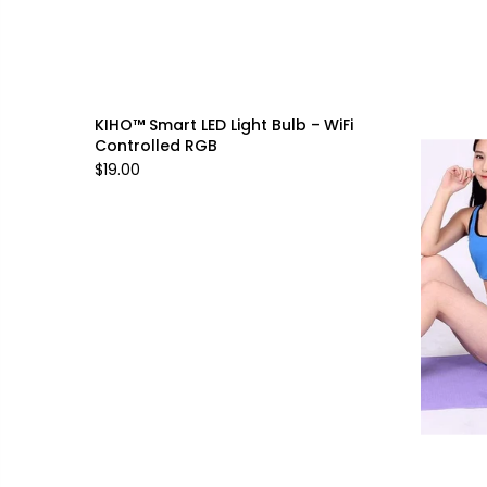
KIHO™ Smart LED Light Bulb - WiFi
Controlled RGB
$19.00