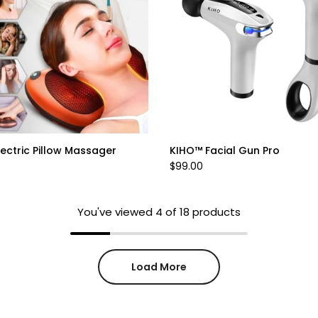
ectric Pillow Massager
KIHO™ Facial Gun Pro
$99.00
You've viewed
4
of 18 products
Load More