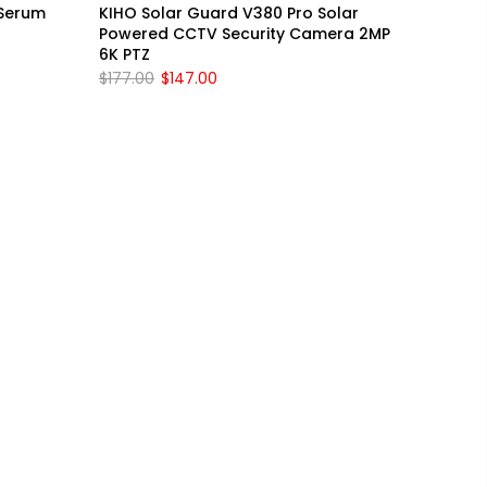
 Serum
KIHO Solar Guard V380 Pro Solar
Powered CCTV Security Camera 2MP
6K PTZ
$177.00
$147.00