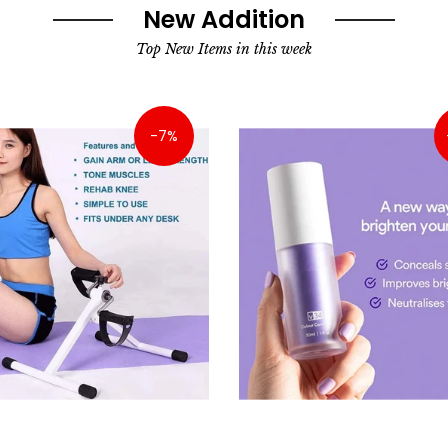
New Addition
Top New Items in this week
-7%