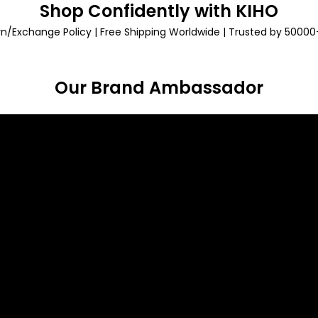
Shop Confidently with KIHO
rn/Exchange Policy | Free Shipping Worldwide | Trusted by 5000
Our Brand Ambassador