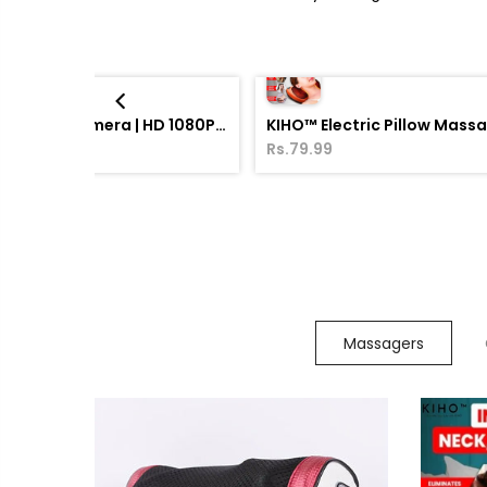
WiFi CCTV Bulb Camera | HD 1080P Smart Security Camera with Night Vision
KIHO™ Electric Pillow Mass
00
Rs.79.99
Massagers