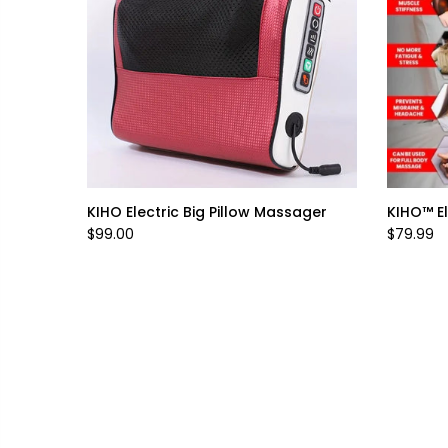
KIHO Electric Big Pillow Massager
KIHO™ El
$99.00
$79.99