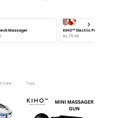
Neck Massager
KIHO™ Electric Pillow Massa
0
Rs.79.99
l Care
Toys