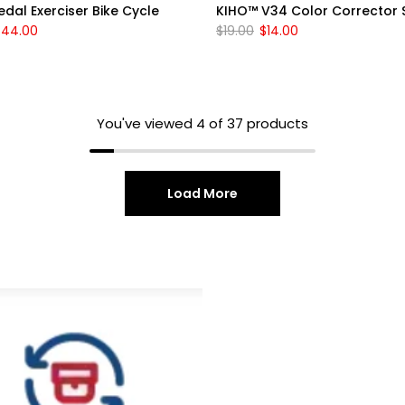
dal Exerciser Bike Cycle
KIHO™ V34 Color Corrector
$44.00
$19.00
$14.00
You've viewed
4
of 37 products
Load More