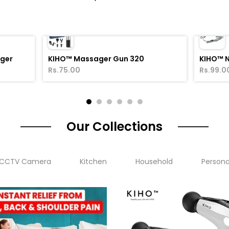
ager
KIHO™ Massager Gun 320
KIHO™ 
Rs.75.00
Rs.99.0
Our Collections
CCTV Camera
Kitchen
Household
Persona