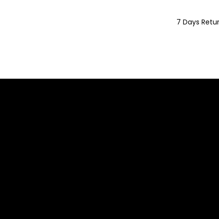
7 Days Retu