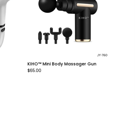
KIHO™ Mini Body Massager Gun
$65.00