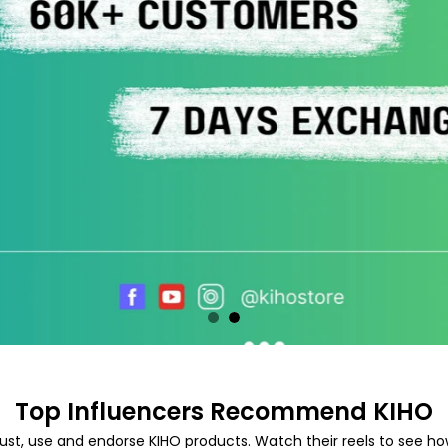
Top Influencers Recommend KIHO
ust, use and endorse KIHO products. Watch their reels to see how