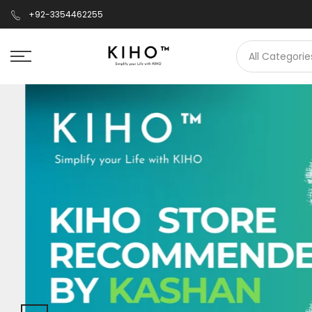
+92-3354462255