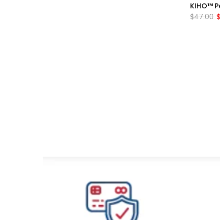
KIHO™ Pe
$47.00