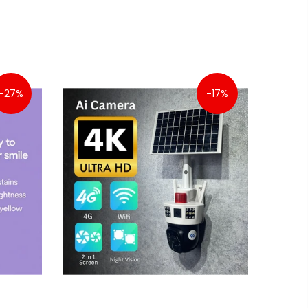
-27%
-17%